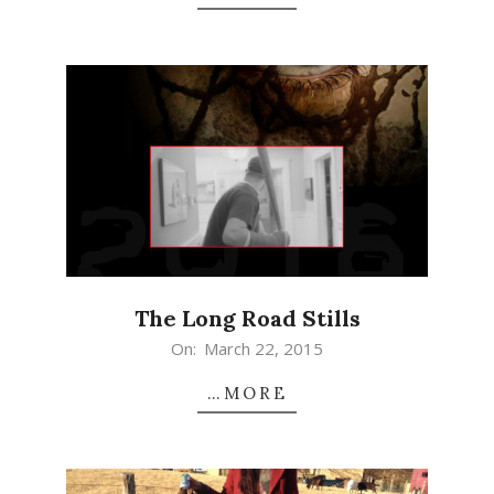
The Long Road Stills
2015-
On:
March 22, 2015
03-
…MORE
22