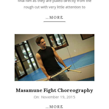
final film as they are pulled directly from the
rough cut with very little attention to
…MORE
Masamune Fight Choreography
2015-
On:
November 19, 2015
11-
…MORE
19