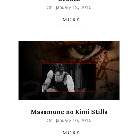
2016-
On:
January 18, 2016
01-
…MORE
18
Masamune no Kimi Stills
2016-
On:
January 10, 2016
01-
…MORE
10