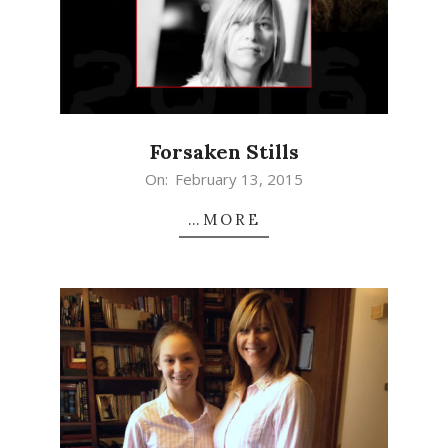
Forsaken Stills
2015-
On:
February 13, 2015
02-
…MORE
13