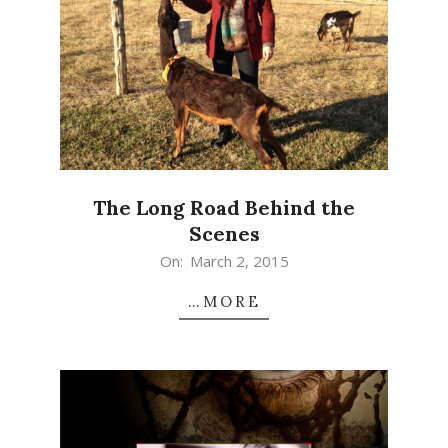
The Long Road Behind the
Scenes
2015-
On:
March 2, 2015
03-
…MORE
02