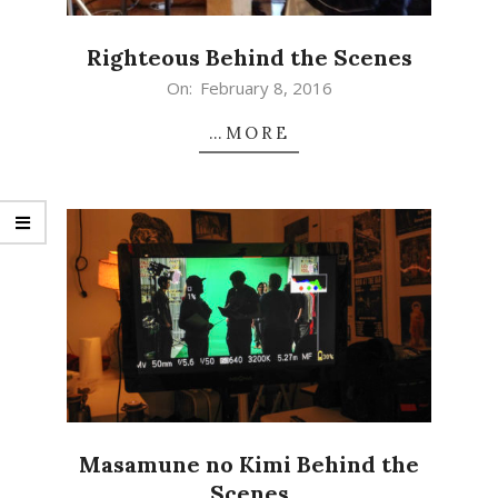
Righteous Behind the Scenes
2016-
On:
February 8, 2016
02-
…MORE
08
Masamune no Kimi Behind the
Scenes