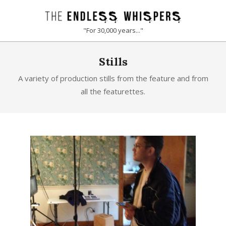
Skip
to
THE
"For 30,000 years..."
content
ENDLESS
Primary
Stills
Navigation
WHISPERS
Menu
A variety of production stills from the feature and from
all the featurettes.