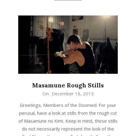
Masamune Rough Stills
2015-
On:
December 18, 2015
12-
Greetings, Members of the Doomed. For your
18
perusal, have a look at stills from the rough cut
of Masamune no Kimi. Keep in mind, these stills
do not necessarily represent the look of the