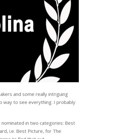
akers and some really intriguing
no way to see everything. I probably
 nominated in two categories: Best
d, i.e. Best Picture, for The