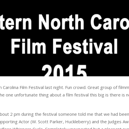
arolina Film Festival last night. Fun crowd. Great group of filmm
 one unfortunate thing about a film festival this big is there is 
bout 2 pm during the festival someone told me that we had been
pporting Actor (W. Scott Parker, Huckleberry) and the Judges Awar