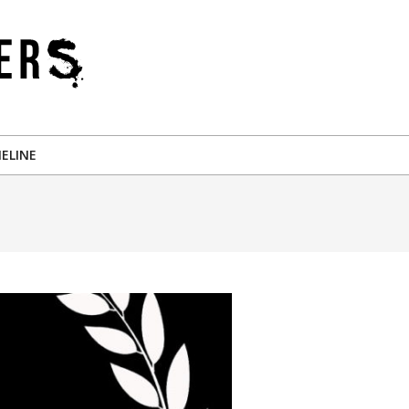
ELINE