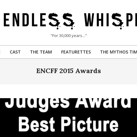
"For 30,000 years..."
E
CAST
THE TEAM
FEATURETTES
THE MYTHOS TIM
Primary
Navigation
ENCFF 2015 Awards
Menu