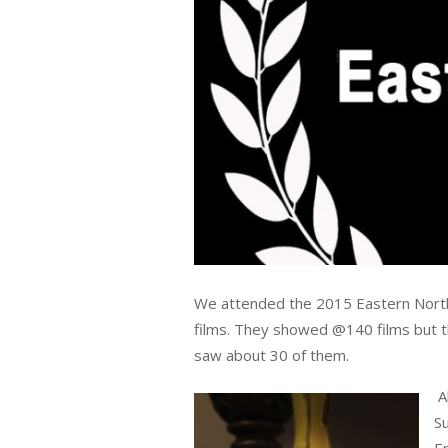
We attended the 2015 Eastern North C
films. They showed @140 films but the
saw about 30 of them.
A
Su