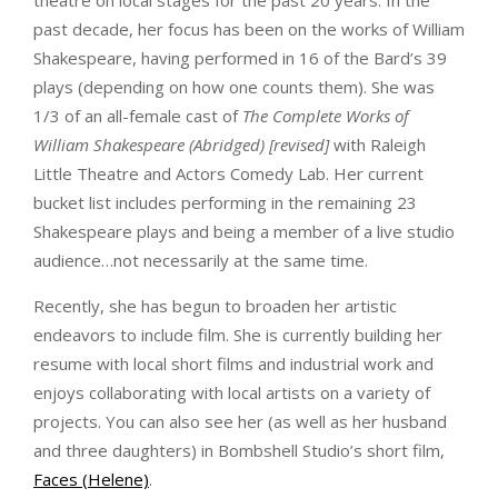
past decade, her focus has been on the works of William
Shakespeare, having performed in 16 of the Bard’s 39
plays (depending on how one counts them). She was
1/3 of an all-female cast of
The Complete Works of
William Shakespeare (Abridged) [revised]
with Raleigh
Little Theatre and Actors Comedy Lab. Her current
bucket list includes performing in the remaining 23
Shakespeare plays and being a member of a live studio
audience…not necessarily at the same time.
Recently, she has begun to broaden her artistic
endeavors to include film. She is currently building her
resume with local short films and industrial work and
enjoys collaborating with local artists on a variety of
projects. You can also see her (as well as her husband
and three daughters) in Bombshell Studio’s short film,
Faces (Helene)
.