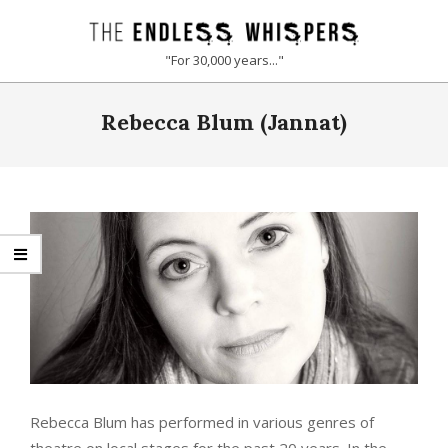
Skip
to
THE
"For 30,000 years..."
content
ENDLESS
Primary
Rebecca Blum (Jannat)
Navigation
WHISPERS
Menu
Rebecca Blum
has performed in various genres of
theatre on local stages for the past 20 years. In the