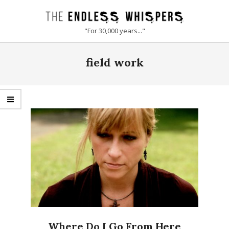
Skip
to
THE
"For 30,000 years..."
content
ENDLESS
Primary
field work
Navigation
WHISPERS
Menu
Where Do I Go From Here