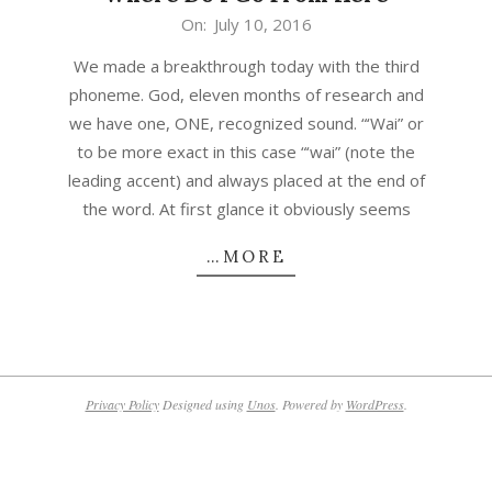
2016-
On:
July 10, 2016
07-
We made a breakthrough today with the third
10
phoneme. God, eleven months of research and
we have one, ONE, recognized sound. “‘Wai” or
to be more exact in this case “‘wai” (note the
leading accent) and always placed at the end of
the word. At first glance it obviously seems
…MORE
Privacy Policy
Designed using
Unos
. Powered by
WordPress
.