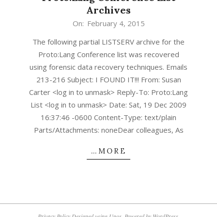
Archives
2015-
On:
February 4, 2015
02-
The following partial LISTSERV archive for the
04
Proto:Lang Conference list was recovered
using forensic data recovery techniques. Emails
213-216 Subject: I FOUND IT!!! From: Susan
Carter <log in to unmask> Reply-To: Proto:Lang
List <log in to unmask> Date: Sat, 19 Dec 2009
16:37:46 -0600 Content-Type: text/plain
Parts/Attachments: noneDear colleagues, As
…MORE
Privacy Policy
Designed using
Unos
. Powered by
WordPress
.