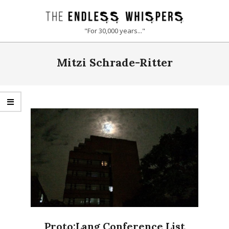
Skip
to
THE
"For 30,000 years..."
content
ENDLESS
Primary
Mitzi Schrade-Ritter
Navigation
WHISPERS
Menu
Proto:Lang Conference List