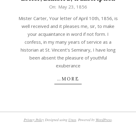
1856-
On:
May 23, 1856
05-
Mister Carter, Your letter of April 10th, 1856, is
23
well received and it pleases me, sir, to make
your acquaintance in word if not form. I
confess, in my many years of service as a
historian at St. Vincent’s Seminary, I have long
been absent the pleasure of youthful
exuberance
…MORE
Privacy Policy
Designed using
Unos
. Powered by
WordPress
.