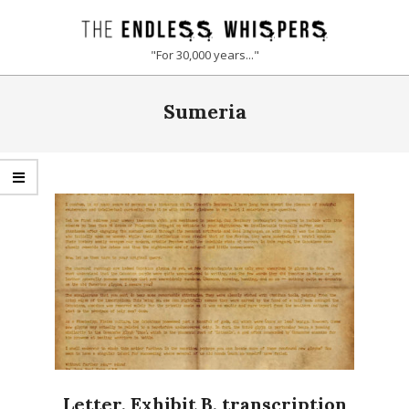
Skip
to
THE
"For 30,000 years..."
content
ENDLESS
Primary
Sumeria
Navigation
WHISPERS
Menu
Letter, Exhibit B, transcription