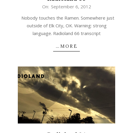
2012-
On:
September 6, 2012
09-
Nobody touches the Ramen. Somewhere just
06
outside of Elk City, OK. Warning: strong
language. Radioland 66 transcript
…MORE