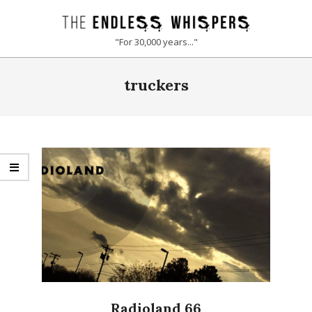
Skip
to
THE
"For 30,000 years..."
content
ENDLESS
Primary
truckers
Navigation
WHISPERS
Menu
Radioland 66