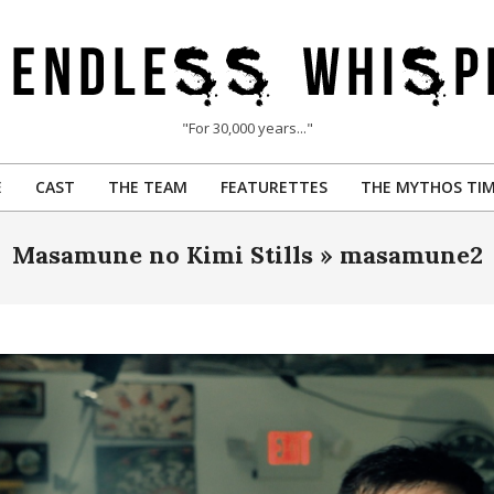
"For 30,000 years..."
E
CAST
THE TEAM
FEATURETTES
THE MYTHOS TIM
Primary
Navigation
Masamune no Kimi Stills »
masamune2
Menu