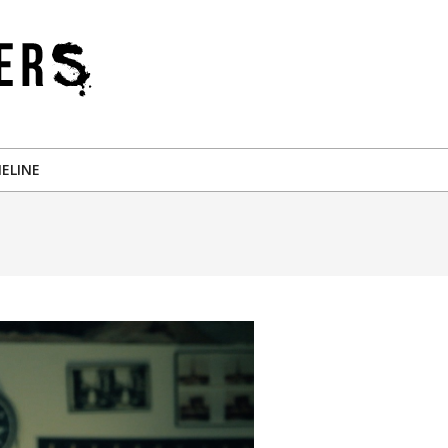
ELINE