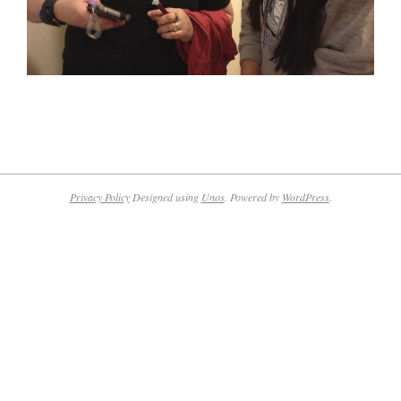
2016-
02-
08
Privacy Policy
Designed using
Unos
. Powered by
WordPress
.