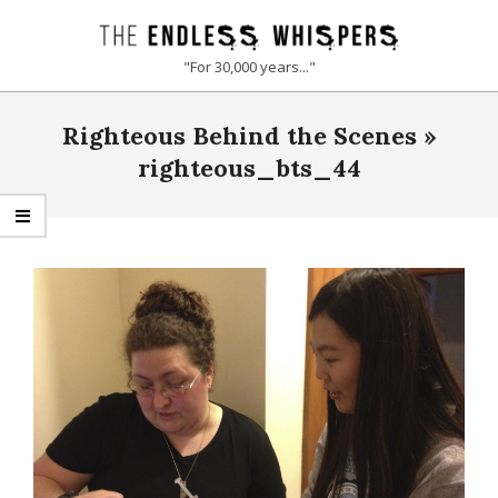
Skip
to
THE
"For 30,000 years..."
content
ENDLESS
Primary
Righteous Behind the Scenes »
Navigation
WHISPERS
Menu
righteous_bts_44